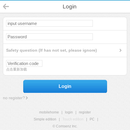
Login
Safety question (If has not set, please ignore)
点击重新加载
Login
no register?
mobilehome
|
login
|
register
Simple edition
|
Touch edition
|
PC
|
© Comsenz Inc.