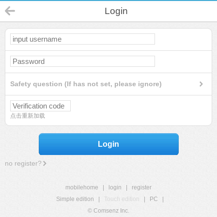
Login
Safety question (If has not set, please ignore)
点击重新加载
Login
no register?
mobilehome
|
login
|
register
Simple edition
|
Touch edition
|
PC
|
© Comsenz Inc.