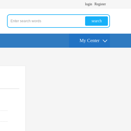
login
Register
search
My Center