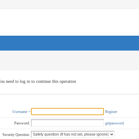
ou need to log in to continue this operation
Username
Register
Password:
getpassword
Security Question: