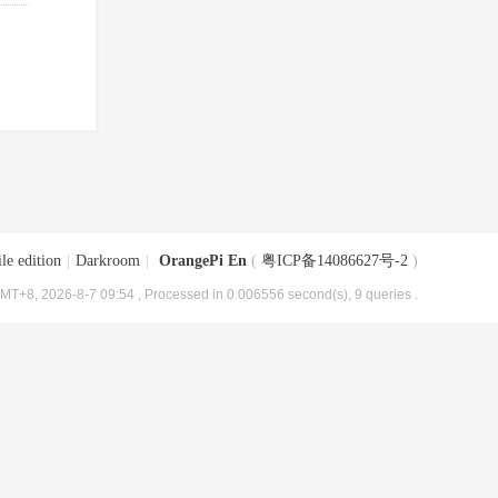
le edition
|
Darkroom
|
OrangePi En
(
粤ICP备14086627号-2
)
MT+8, 2026-8-7 09:54
, Processed in 0.006556 second(s), 9 queries .