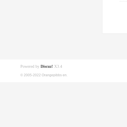
Powered by
Discuz!
X3.4
© 2005-2022 Orangepibbs en.