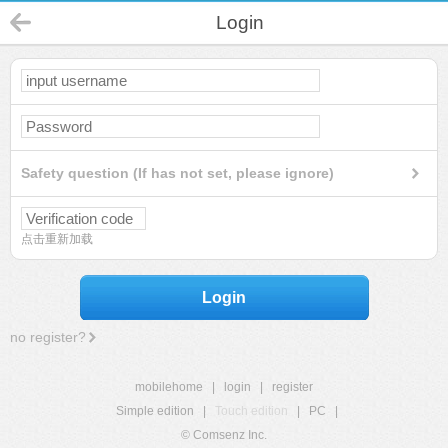
Login
Safety question (If has not set, please ignore)
点击重新加载
Login
no register?
mobilehome
|
login
|
register
Simple edition
|
Touch edition
|
PC
|
© Comsenz Inc.