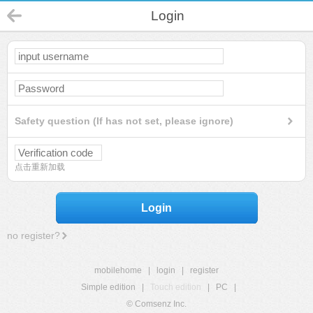
Login
Safety question (If has not set, please ignore)
点击重新加载
Login
no register?
mobilehome
|
login
|
register
Simple edition
|
Touch edition
|
PC
|
© Comsenz Inc.