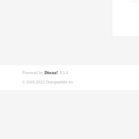
Powered by
Discuz!
X3.4
© 2005-2022 Orangepibbs en.