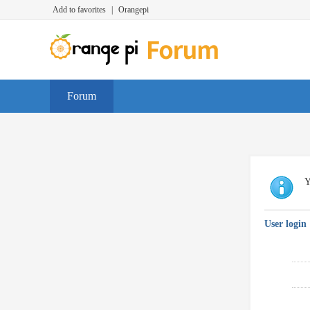
Add to favorites
|
Orangepi
Forum
Y
User login