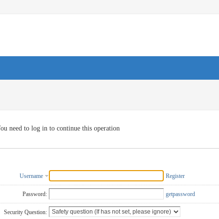
ou need to log in to continue this operation
Username
Register
Password:
getpassword
Security Question: