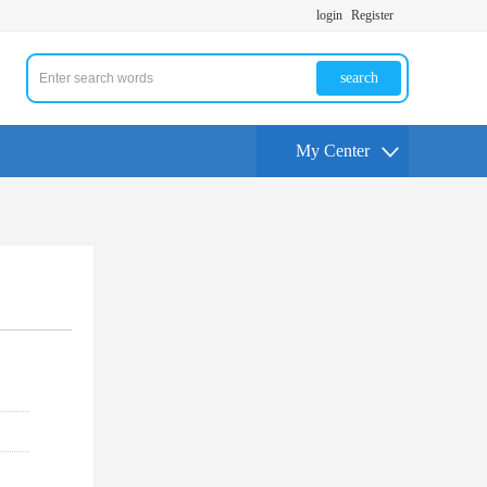
login
Register
search
My Center