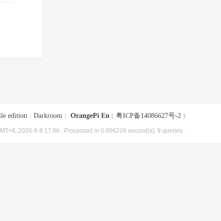
le edition
|
Darkroom
|
OrangePi En
(
粤ICP备14086627号-2
)
MT+8, 2026-8-8 17:06
, Processed in 0.006226 second(s), 9 queries .