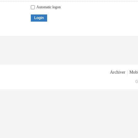
Automatic logon
Login
Archiver
|
Mobi
G