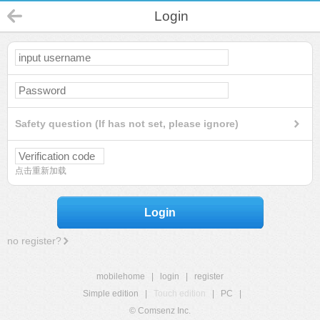
Login
Safety question (If has not set, please ignore)
点击重新加载
Login
no register?
mobilehome
|
login
|
register
Simple edition
|
Touch edition
|
PC
|
© Comsenz Inc.