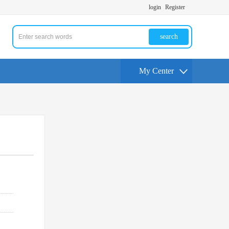
login
Register
search
My Center