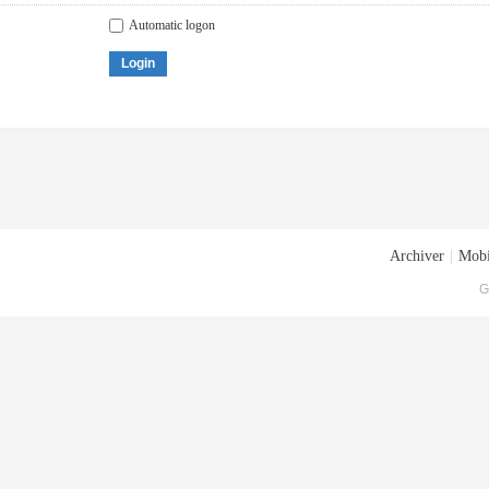
Automatic logon
Login
Archiver
|
Mobi
G