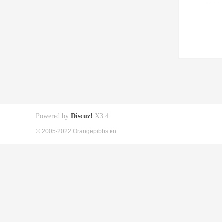
Powered by
Discuz!
X3.4
© 2005-2022 Orangepibbs en.