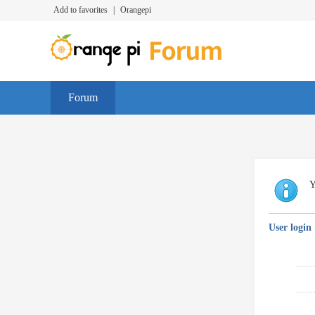
Add to favorites
|
Orangepi
Forum
Y
User login