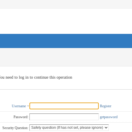
ou need to log in to continue this operation
Username
Register
Password:
getpassword
Security Question: