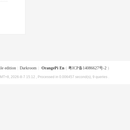
le edition
|
Darkroom
|
OrangePi En
(
粤ICP备14086627号-2
)
MT+8, 2026-8-7 15:12
, Processed in 0.006457 second(s), 9 queries .