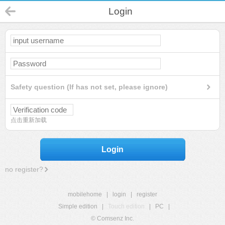
Login
Safety question (If has not set, please ignore)
点击重新加载
Login
no register?
mobilehome
|
login
|
register
Simple edition
|
Touch edition
|
PC
|
© Comsenz Inc.