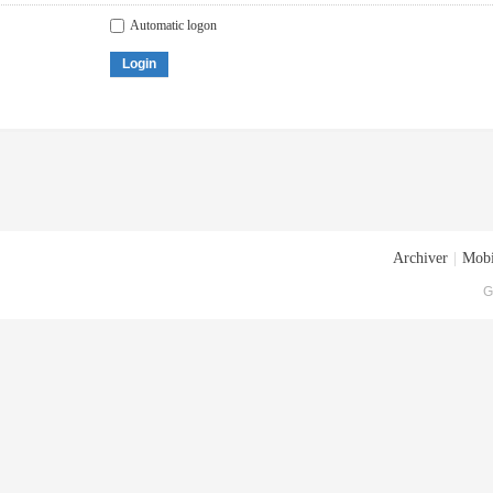
Automatic logon
Login
Archiver
|
Mobi
G