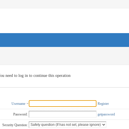
ou need to log in to continue this operation
Username
Register
Password:
getpassword
Security Question: