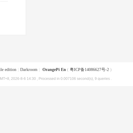
le edition
|
Darkroom
|
OrangePi En
(
粤ICP备14086627号-2
)
MT+8, 2026-8-6 14:30
, Processed in 0.007106 second(s), 9 queries .