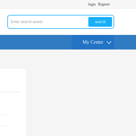
login
Register
search
My Center