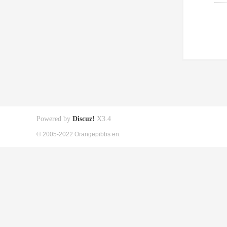
Powered by
Discuz!
X3.4
© 2005-2022 Orangepibbs en.