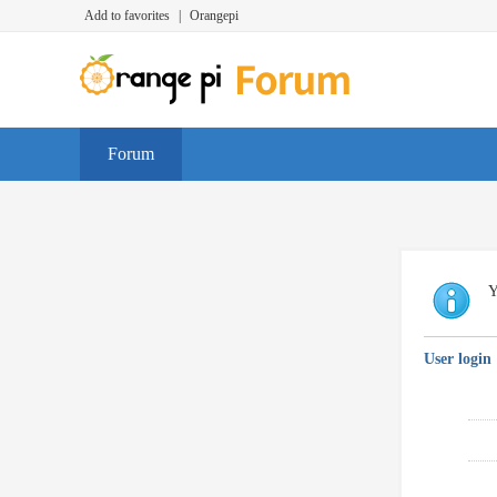
Add to favorites
|
Orangepi
Forum
Y
User login