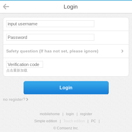
Login
Safety question (If has not set, please ignore)
点击重新加载
Login
no register?
mobilehome
|
login
|
register
Simple edition
|
Touch edition
|
PC
|
© Comsenz Inc.