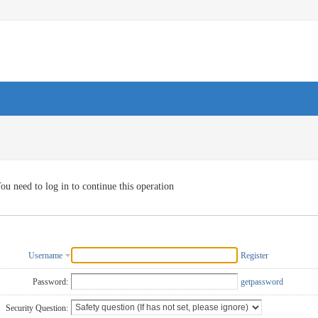
ou need to log in to continue this operation
Username
Register
Password:
getpassword
Security Question: