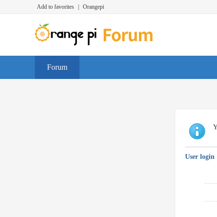
Add to favorites
|
Orangepi
Forum
Y
User login