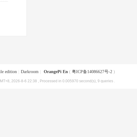
le edition
|
Darkroom
|
OrangePi En
(
粤ICP备14086627号-2
)
MT+8, 2026-8-6 22:38
, Processed in 0.005970 second(s), 9 queries .