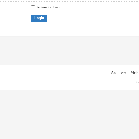
Automatic logon
Login
Archiver
|
Mobi
G