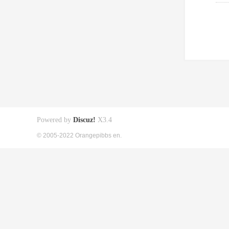
Powered by
Discuz!
X3.4
© 2005-2022 Orangepibbs en.