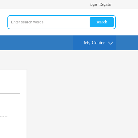
login
Register
search
My Center