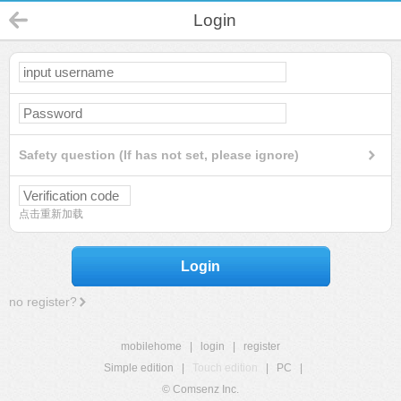
Login
Safety question (If has not set, please ignore)
点击重新加载
Login
no register?
mobilehome
|
login
|
register
Simple edition
|
Touch edition
|
PC
|
© Comsenz Inc.