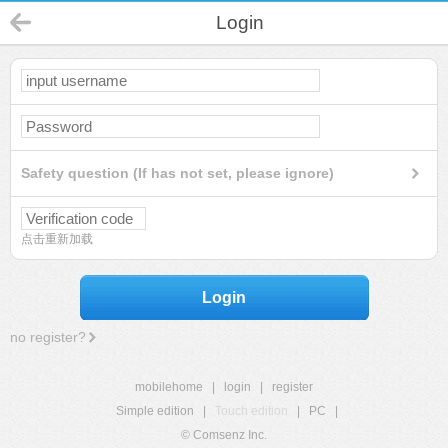
Login
Safety question (If has not set, please ignore)
点击重新加载
Login
no register?
mobilehome
|
login
|
register
Simple edition
|
Touch edition
|
PC
|
© Comsenz Inc.