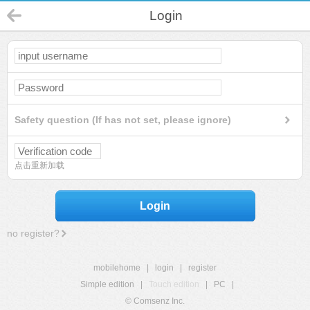
Login
Safety question (If has not set, please ignore)
点击重新加载
Login
no register?
mobilehome
|
login
|
register
Simple edition
|
Touch edition
|
PC
|
© Comsenz Inc.