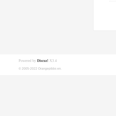
Powered by
Discuz!
X3.4
© 2005-2022 Orangepibbs en.