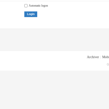
Automatic logon
Login
Archiver
|
Mobi
G