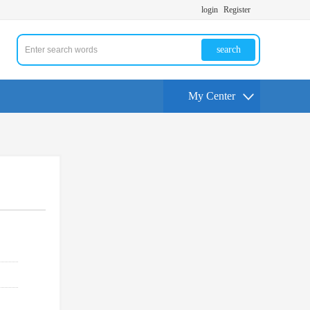
login
Register
search
My Center