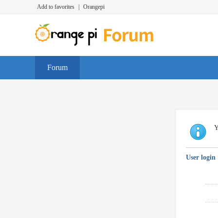
Add to favorites
|
Orangepi
Forum
Y
User login