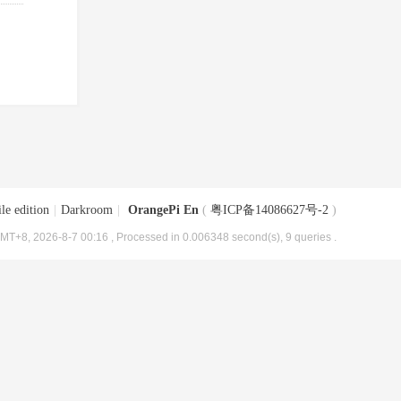
le edition
|
Darkroom
|
OrangePi En
(
粤ICP备14086627号-2
)
MT+8, 2026-8-7 00:16
, Processed in 0.006348 second(s), 9 queries .