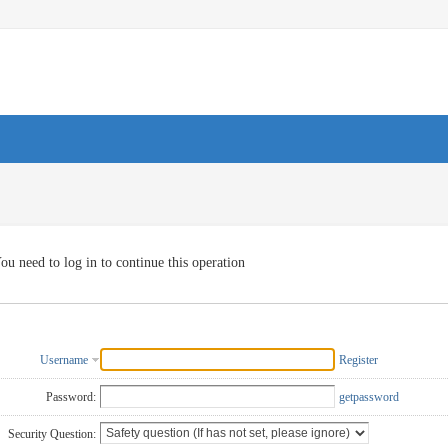
ou need to log in to continue this operation
Username
Register
Password:
getpassword
Security Question: