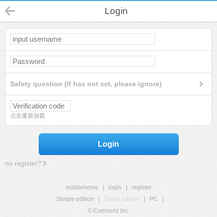
Login
Safety question (If has not set, please ignore)
点击重新加载
Login
no register?
mobilehome
|
login
|
register
Simple edition
|
Touch edition
|
PC
|
© Comsenz Inc.