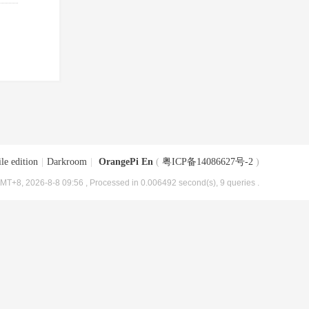
le edition
|
Darkroom
|
OrangePi En
(
粤ICP备14086627号-2
)
MT+8, 2026-8-8 09:56
, Processed in 0.006492 second(s), 9 queries .