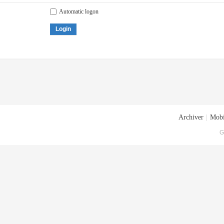
Automatic logon
Login
Archiver
|
Mobi
G