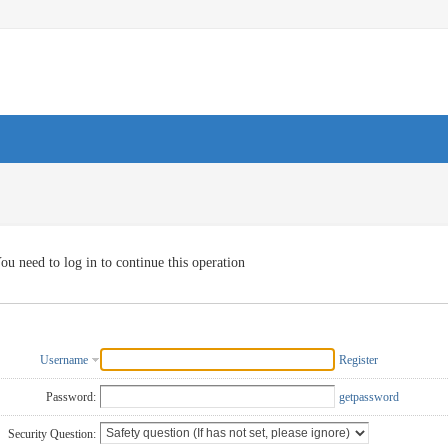
ou need to log in to continue this operation
Username
Register
Password:
getpassword
Security Question: