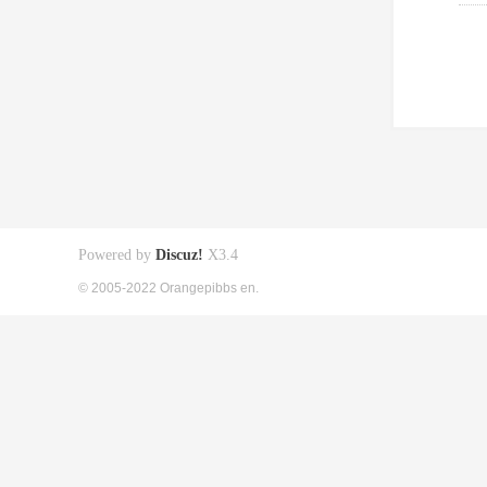
Powered by
Discuz!
X3.4
© 2005-2022 Orangepibbs en.