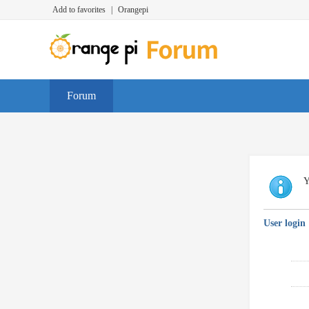
Add to favorites
|
Orangepi
Forum
Y
User login