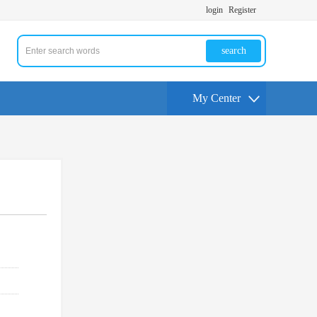
login
Register
search
My Center