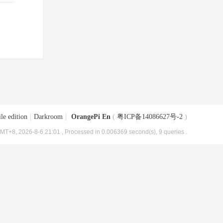
le edition
|
Darkroom
|
OrangePi En
(
粤ICP备14086627号-2
)
MT+8, 2026-8-6 21:01
, Processed in 0.006369 second(s), 9 queries .