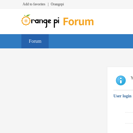
Add to favorites
|
Orangepi
Forum
Y
User login