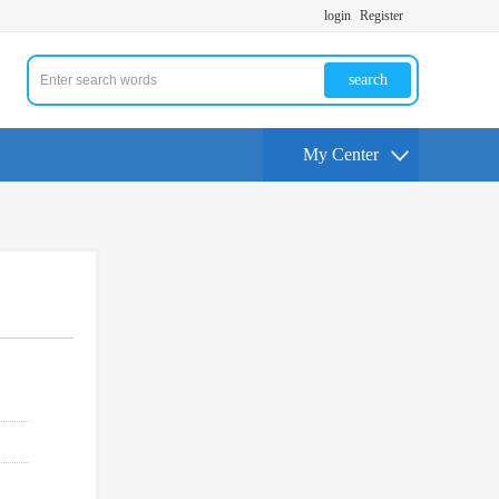
login
Register
search
My Center