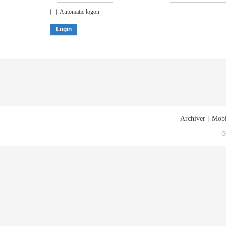
Automatic logon
Login
Archiver
|
Mobi
G