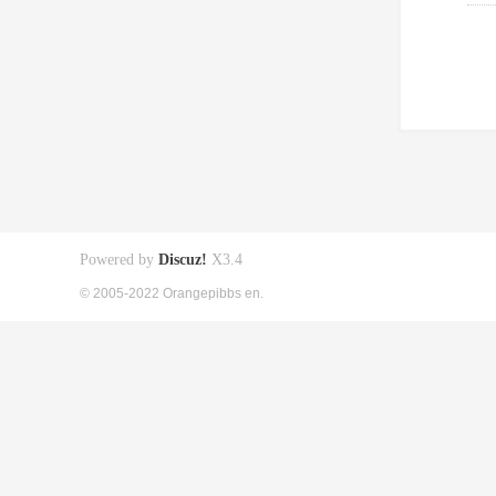
Powered by
Discuz!
X3.4
© 2005-2022 Orangepibbs en.