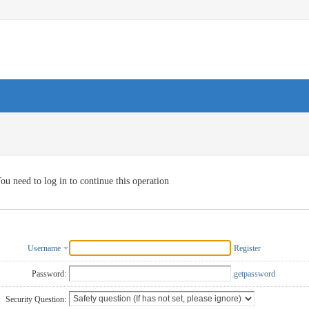
ou need to log in to continue this operation
Username
Register
Password:
getpassword
Security Question: