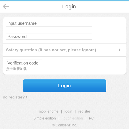
Login
Safety question (If has not set, please ignore)
点击重新加载
Login
no register?
mobilehome
|
login
|
register
Simple edition
|
Touch edition
|
PC
|
© Comsenz Inc.