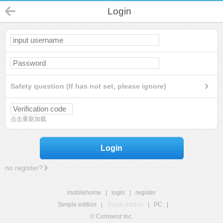
Login
Safety question (If has not set, please ignore)
点击重新加载
Login
no register?
mobilehome
|
login
|
register
Simple edition
|
Touch edition
|
PC
|
© Comsenz Inc.