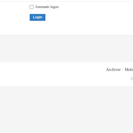
Automatic logon
Login
Archiver
|
Mobi
G