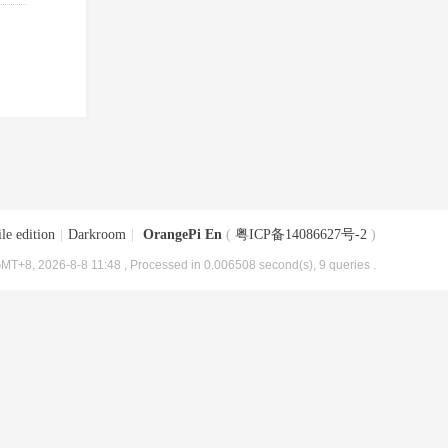
le edition
|
Darkroom
|
OrangePi En
(
粤ICP备14086627号-2
)
MT+8, 2026-8-8 11:48
, Processed in 0.006508 second(s), 9 queries .