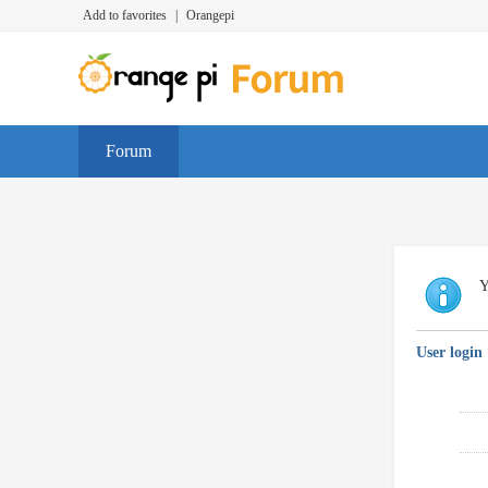
Add to favorites
|
Orangepi
Forum
Y
User login