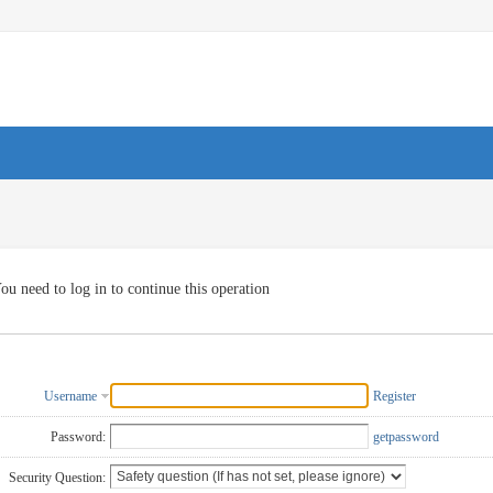
ou need to log in to continue this operation
Username
Register
Password:
getpassword
Security Question: