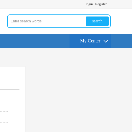
login
Register
search
My Center