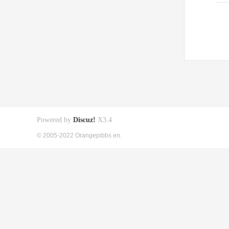
Powered by
Discuz!
X3.4
© 2005-2022 Orangepibbs en.