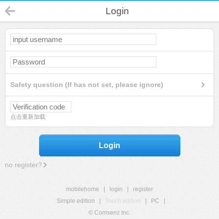
Login
Safety question (If has not set, please ignore)
点击重新加载
Login
no register?
mobilehome
|
login
|
register
Simple edition
|
Touch edition
|
PC
|
© Comsenz Inc.