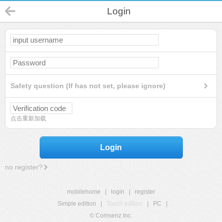
Login
Safety question (If has not set, please ignore)
点击重新加载
Login
no register?
mobilehome
|
login
|
register
Simple edition
|
Touch edition
|
PC
|
© Comsenz Inc.