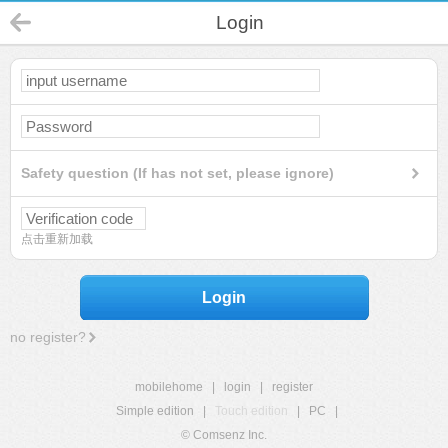
Login
Safety question (If has not set, please ignore)
点击重新加载
Login
no register?
mobilehome
|
login
|
register
Simple edition
|
Touch edition
|
PC
|
© Comsenz Inc.