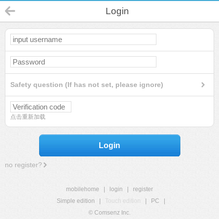
Login
Safety question (If has not set, please ignore)
点击重新加载
Login
no register?
mobilehome
|
login
|
register
Simple edition
|
Touch edition
|
PC
|
© Comsenz Inc.