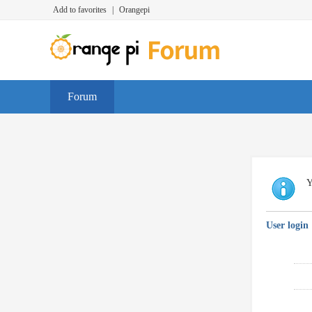
Add to favorites
|
Orangepi
Forum
Y
User login