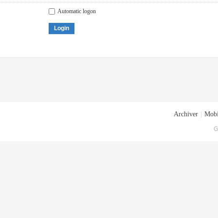
Automatic logon
Login
Archiver
|
Mobi
G