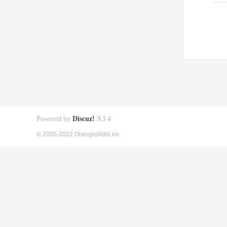
Powered by
Discuz!
X3.4
© 2005-2022 Orangepibbs en.