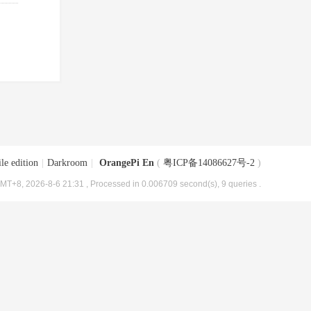
le edition
|
Darkroom
|
OrangePi En
(
粤ICP备14086627号-2
)
MT+8, 2026-8-6 21:31
, Processed in 0.006709 second(s), 9 queries .