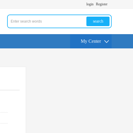
login
Register
search
My Center