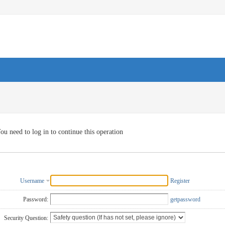
ou need to log in to continue this operation
Username
Register
Password:
getpassword
Security Question: