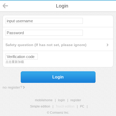
Login
Safety question (If has not set, please ignore)
点击重新加载
Login
no register?
mobilehome
|
login
|
register
Simple edition
|
Touch edition
|
PC
|
© Comsenz Inc.