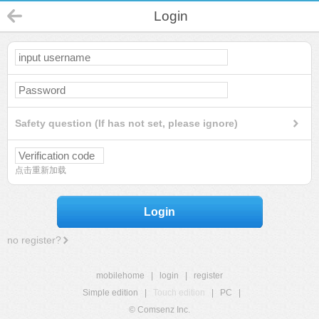
Login
Safety question (If has not set, please ignore)
点击重新加载
Login
no register?
mobilehome
|
login
|
register
Simple edition
|
Touch edition
|
PC
|
© Comsenz Inc.