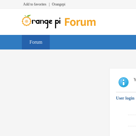
Add to favorites
|
Orangepi
Forum
Y
User login