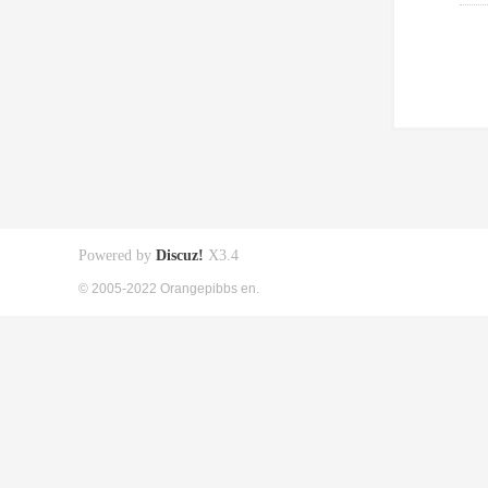
Powered by
Discuz!
X3.4
© 2005-2022 Orangepibbs en.