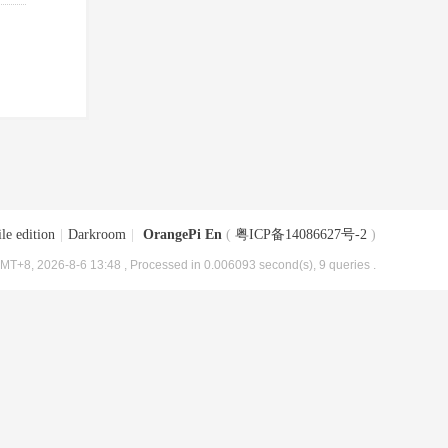
le edition
|
Darkroom
|
OrangePi En
(
粤ICP备14086627号-2
)
MT+8, 2026-8-6 13:48
, Processed in 0.006093 second(s), 9 queries .