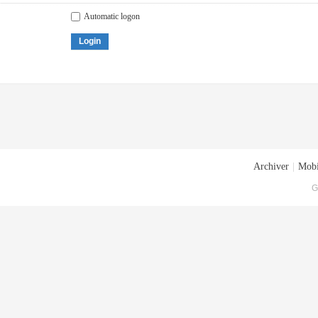
Automatic logon
Login
Archiver
|
Mobi
G