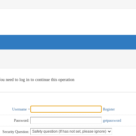
ou need to log in to continue this operation
Username
Register
Password:
getpassword
Security Question: