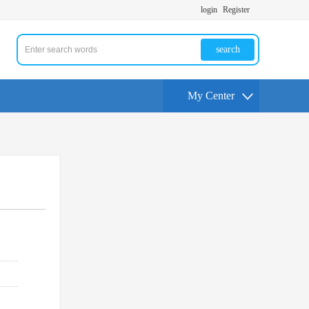
login
Register
search
My Center