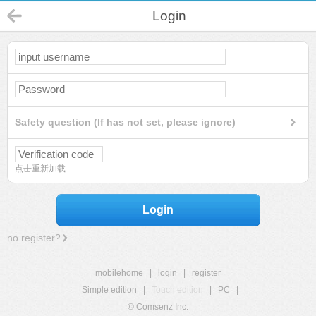
Login
Safety question (If has not set, please ignore)
点击重新加载
Login
no register?
mobilehome
|
login
|
register
Simple edition
|
Touch edition
|
PC
|
© Comsenz Inc.