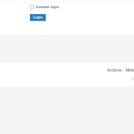
Automatic logon
Login
Archiver
|
Mobi
G