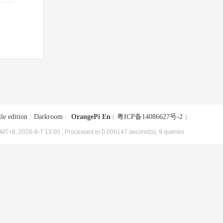
le edition
|
Darkroom
|
OrangePi En
(
粤ICP备14086627号-2
)
MT+8, 2026-8-7 13:00
, Processed in 0.006147 second(s), 9 queries .