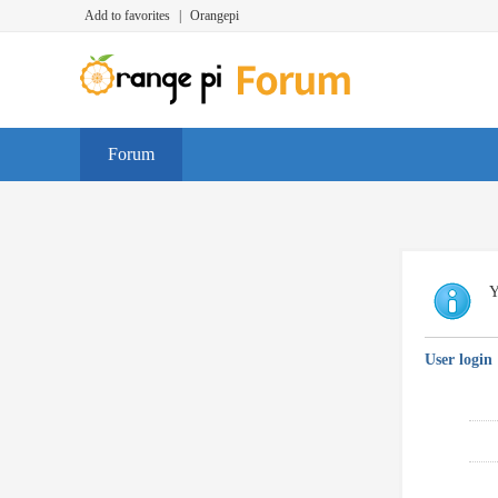
Add to favorites
|
Orangepi
Forum
Y
User login