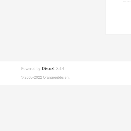
Powered by
Discuz!
X3.4
© 2005-2022 Orangepibbs en.