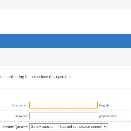
ou need to log in to continue this operation
Username
Register
Password:
getpassword
Security Question: