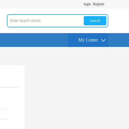
login
Register
search
My Center