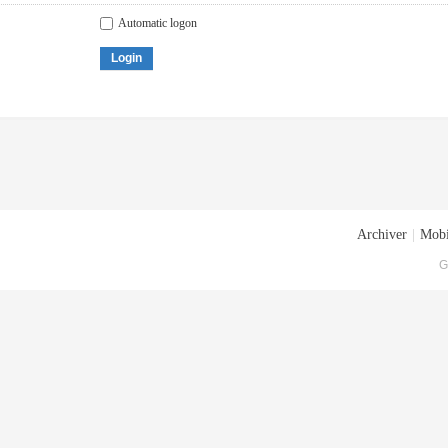
Automatic logon
Login
Archiver
|
Mobi
G