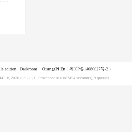
le edition
|
Darkroom
|
OrangePi En
(
粤ICP备14086627号-2
)
MT+8, 2026-8-6 22:21
, Processed in 0.007494 second(s), 9 queries .