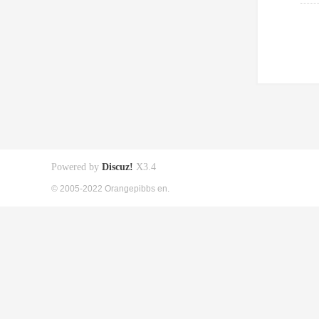
Powered by
Discuz!
X3.4
© 2005-2022 Orangepibbs en.