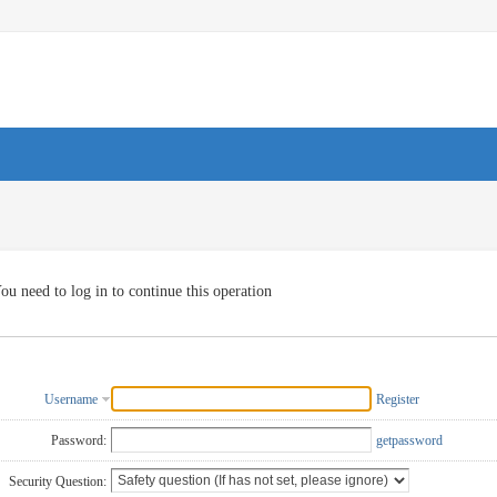
ou need to log in to continue this operation
Username
Register
Password:
getpassword
Security Question: