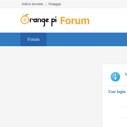
Add to favorites
|
Orangepi
Forum
Y
User login