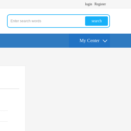
login
Register
search
My Center