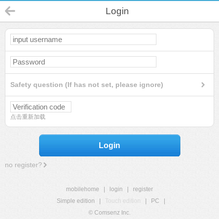
Login
Safety question (If has not set, please ignore)
点击重新加载
Login
no register?
mobilehome
|
login
|
register
Simple edition
|
Touch edition
|
PC
|
© Comsenz Inc.