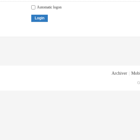
Automatic logon
Login
Archiver
|
Mobi
G