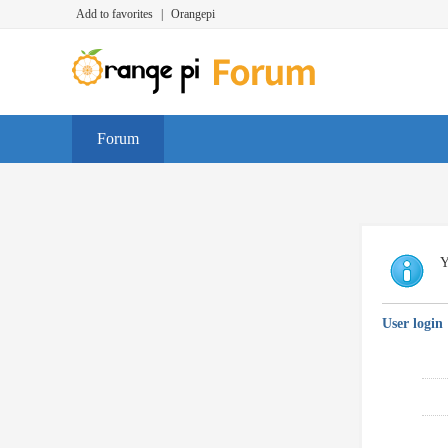
Add to favorites
|
Orangepi
Forum
Y
User login