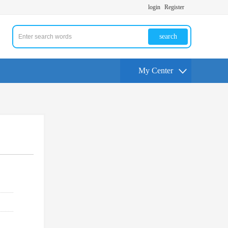
login
Register
search
My Center