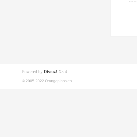
Powered by
Discuz!
X3.4
© 2005-2022 Orangepibbs en.