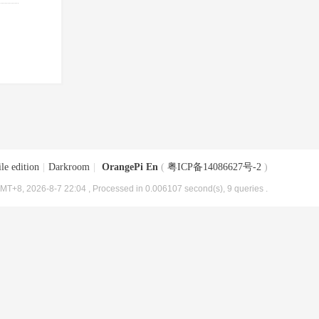
le edition
|
Darkroom
|
OrangePi En
(
粤ICP备14086627号-2
)
MT+8, 2026-8-7 22:04
, Processed in 0.006107 second(s), 9 queries .