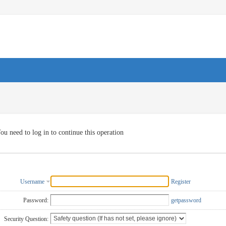
ou need to log in to continue this operation
Username
Register
Password:
getpassword
Security Question: