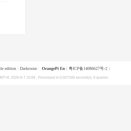
le edition
|
Darkroom
|
OrangePi En
(
粤ICP备14086627号-2
)
MT+8, 2026-8-7 10:08
, Processed in 0.007309 second(s), 9 queries .