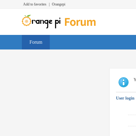
Add to favorites
|
Orangepi
Forum
Y
User login