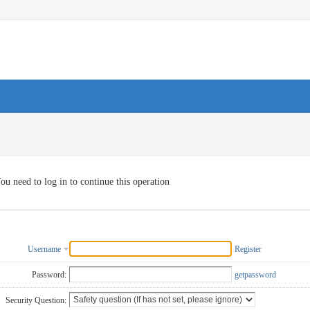
ou need to log in to continue this operation
Username
Register
Password:
getpassword
Security Question: