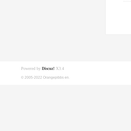
Powered by
Discuz!
X3.4
© 2005-2022 Orangepibbs en.