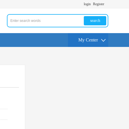
login
Register
search
My Center