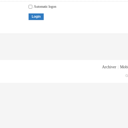
Automatic logon
Login
Archiver
|
Mobi
G