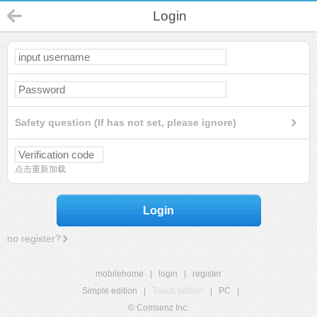
Login
Safety question (If has not set, please ignore)
点击重新加载
Login
no register?
mobilehome
|
login
|
register
Simple edition
|
Touch edition
|
PC
|
© Comsenz Inc.