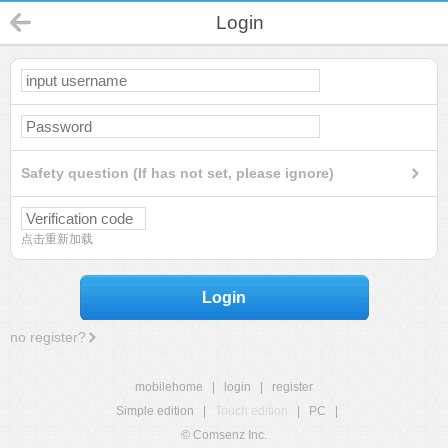
Login
Safety question (If has not set, please ignore)
点击重新加载
Login
no register?
mobilehome
|
login
|
register
Simple edition
|
Touch edition
|
PC
|
© Comsenz Inc.