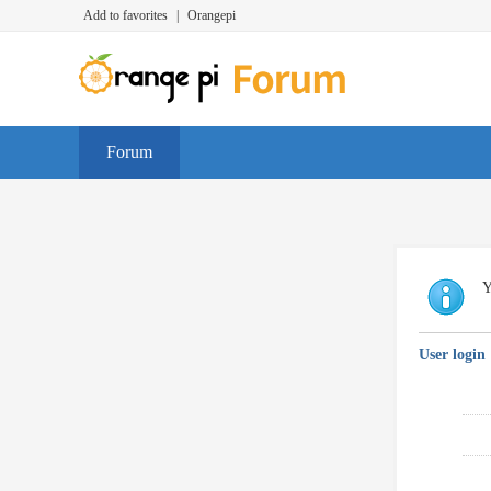
Add to favorites
|
Orangepi
Forum
Y
User login