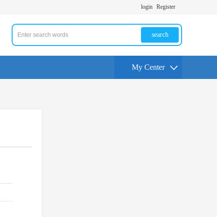
login
Register
search
My Center