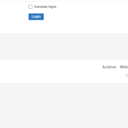
Automatic logon
Login
Archiver
|
Mobi
G