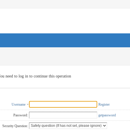
ou need to log in to continue this operation
Username
Register
Password:
getpassword
Security Question: