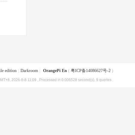
le edition
|
Darkroom
|
OrangePi En
(
粤ICP备14086627号-2
)
MT+8, 2026-8-8 11:09
, Processed in 0.006528 second(s), 9 queries .