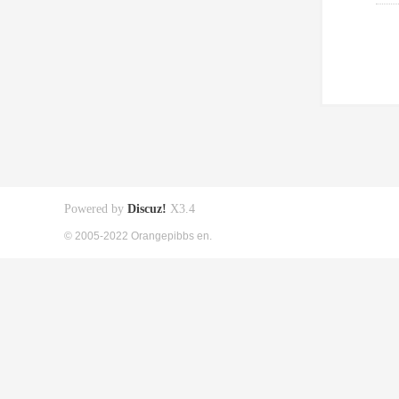
Powered by
Discuz!
X3.4
© 2005-2022 Orangepibbs en.