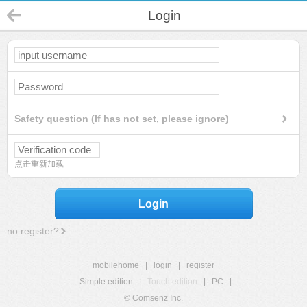
Login
Safety question (If has not set, please ignore)
点击重新加载
Login
no register?
mobilehome
|
login
|
register
Simple edition
|
Touch edition
|
PC
|
© Comsenz Inc.