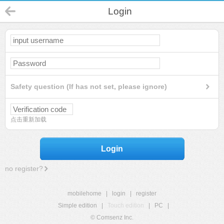
Login
Safety question (If has not set, please ignore)
点击重新加载
Login
no register?
mobilehome
|
login
|
register
Simple edition
|
Touch edition
|
PC
|
© Comsenz Inc.