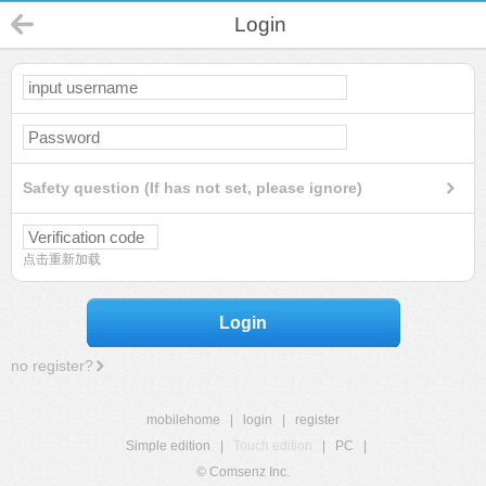
Login
Safety question (If has not set, please ignore)
点击重新加载
Login
no register?
mobilehome
|
login
|
register
Simple edition
|
Touch edition
|
PC
|
© Comsenz Inc.