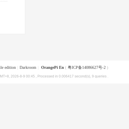
le edition
|
Darkroom
|
OrangePi En
(
粤ICP备14086627号-2
)
MT+8, 2026-8-9 00:45
, Processed in 0.006417 second(s), 9 queries .