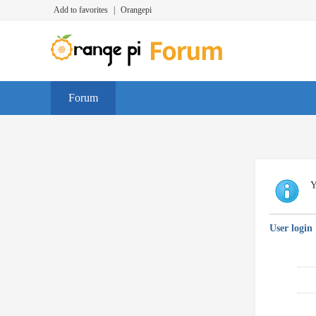
Add to favorites
|
Orangepi
Forum
Y
User login