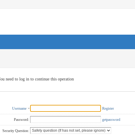
ou need to log in to continue this operation
Username
Register
Password:
getpassword
Security Question: