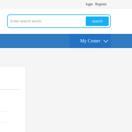
login
Register
search
My Center