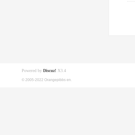
Powered by
Discuz!
X3.4
© 2005-2022 Orangepibbs en.