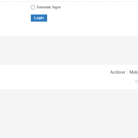
Automatic logon
Login
Archiver
|
Mobi
G