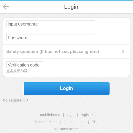
Login
Safety question (If has not set, please ignore)
点击重新加载
Login
no register?
mobilehome
|
login
|
register
Simple edition
|
Touch edition
|
PC
|
© Comsenz Inc.