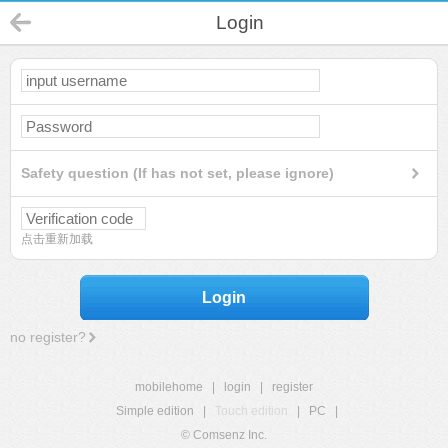
Login
Safety question (If has not set, please ignore)
点击重新加载
Login
no register?
mobilehome
|
login
|
register
Simple edition
|
Touch edition
|
PC
|
© Comsenz Inc.