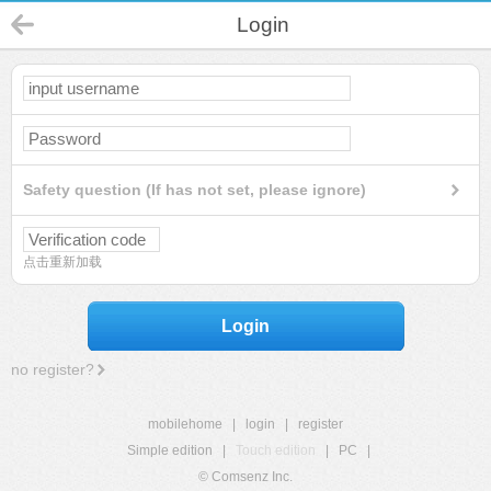
Login
Safety question (If has not set, please ignore)
点击重新加载
Login
no register?
mobilehome
|
login
|
register
Simple edition
|
Touch edition
|
PC
|
© Comsenz Inc.