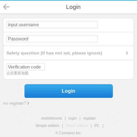
Login
Safety question (If has not set, please ignore)
点击重新加载
Login
no register?
mobilehome
|
login
|
register
Simple edition
|
Touch edition
|
PC
|
© Comsenz Inc.