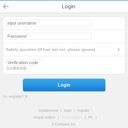
Login
Safety question (If has not set, please ignore)
点击重新加载
Login
no register?
mobilehome
|
login
|
register
Simple edition
|
Touch edition
|
PC
|
© Comsenz Inc.