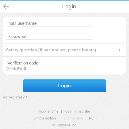
Login
Safety question (If has not set, please ignore)
点击重新加载
Login
no register?
mobilehome
|
login
|
register
Simple edition
|
Touch edition
|
PC
|
© Comsenz Inc.