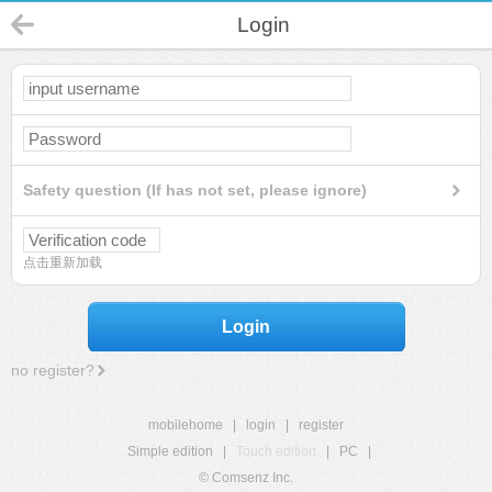
Login
Safety question (If has not set, please ignore)
点击重新加载
Login
no register?
mobilehome
|
login
|
register
Simple edition
|
Touch edition
|
PC
|
© Comsenz Inc.